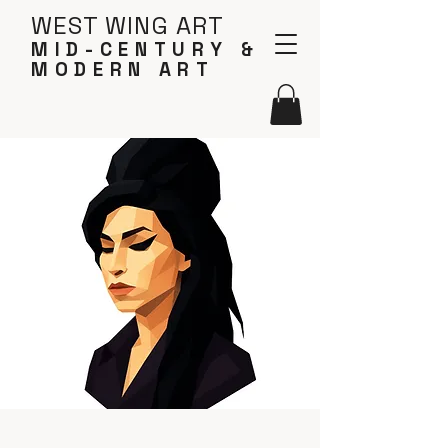
WEST WING ART
MID-CENTURY &
MODERN ART