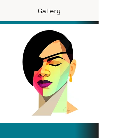
Gallery