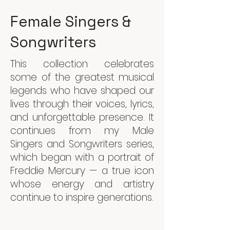
Female Singers &
Songwriters
This collection celebrates
some of the greatest musical
legends who have shaped our
lives through their voices, lyrics,
and unforgettable presence. It
continues from my Male
Singers and Songwriters series,
which began with a portrait of
Freddie Mercury — a true icon
whose energy and artistry
continue to inspire generations.