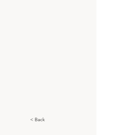
< Back