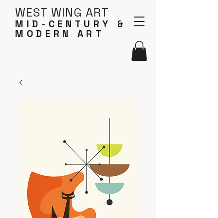
WEST WING ART
MID-CENTURY &
MODERN ART