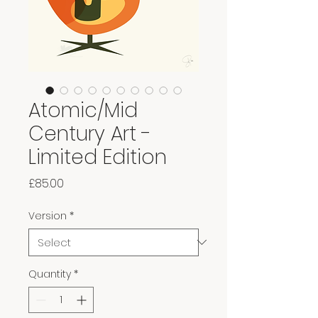
Atomic/Mid
Century Art -
Limited Edition
Price
£85.00
Version
*
Quantity
*