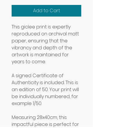
Add to Cart
This giclee print is expertly
reproduced on archival matt
paper, ensuring that the
vibrancy and depth of the
artwork is maintained for
years to come.
A signed Certificate of
Authenticity is included. This is
an edition of 50. Your print will
be individually numbered, for
example 1/50.
Measuring 28x40cm, this
impactful piece is perfect for