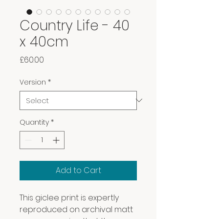
Country Life - 40
x 40cm
Price
£60.00
Version
*
Quantity
*
Add to Cart
This giclee print is expertly
reproduced on archival matt