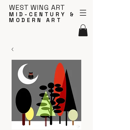
WEST WING ART
MID-CENTURY &
MODERN ART