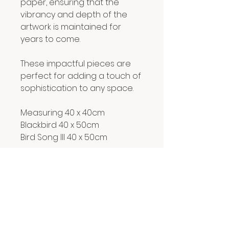
paper, ensuring that the
vibrancy and depth of the
artwork is maintained for
years to come.
These impactful pieces are
perfect for adding a touch of
sophistication to any space.
Measuring 40 x 40cm
Blackbird 40 x 50cm
Bird Song III 40 x 50cm
RETURN & REFUND POLICY
We hope you are delighted with
SHIPPING INFO
everything you buy from us.
However, if for any reason you
Prints are carefully rolled in acid-
are not, simply email us
free tissue and posted in a