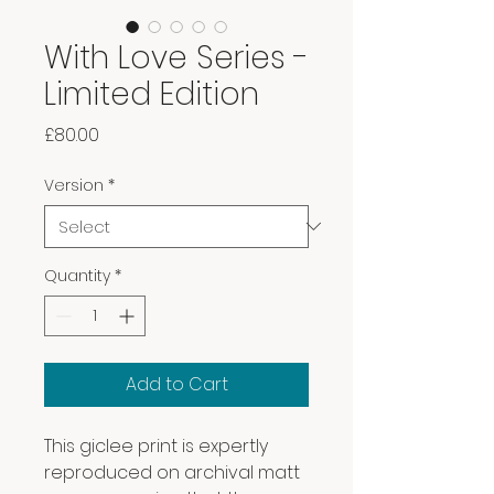
With Love Series -
Limited Edition
Price
£80.00
Version
*
Quantity
*
Add to Cart
This giclee print is expertly
reproduced on archival matt