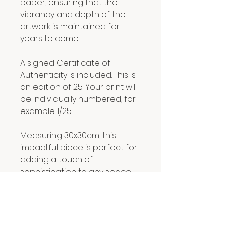
paper, ensuring that the
vibrancy and depth of the
artwork is maintained for
years to come.
A signed Certificate of
Authenticity is included. This is
an edition of 25. Your print will
be individually numbered, for
example 1/25.
Measuring 30x30cm, this
impactful piece is perfect for
adding a touch of
sophistication to any space.
RETURN & REFUND POLICY
We hope you are delighted with