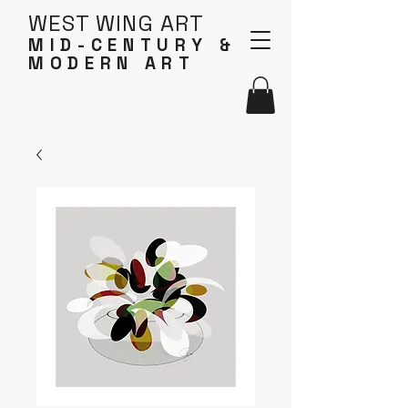
WEST WING ART
MID-CENTURY &
MODERN ART