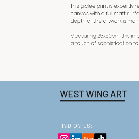
This giclee print is expertl
canvas with a full matt surf
depth of the artwork is main
Measuring 25x50cm, this imp
a touch of sophistication t
WEST WING ART
FIND ON US: