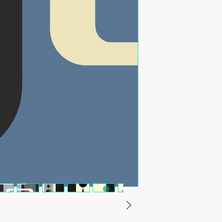
outside the UK