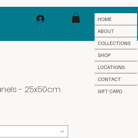
Log In
HOME
ABOUT
COLLECTIONS
SHOP
LOCATIONS
CONTACT
nels - 25x50cm
GIFT CARD