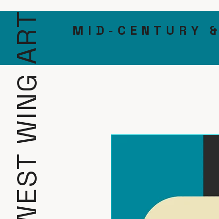
WEST WING ART
MID-CENTURY 