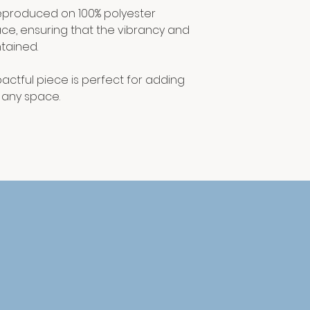
y reproduced on 100% polyester
ace, ensuring that the vibrancy and
tained.
actful piece is perfect for adding
o any space.