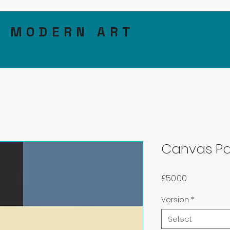
& MODERN ART
Canvas Pa
Price
£50.00
Version
*
Select